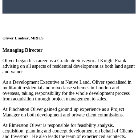
Oliver Lindsay, MRICS
Managing Director
Oliver began his career as a Graduate Surveyor at Knight Frank
advising on all aspects of residential development as both land agent
and valuer.
As a Development Executive at Native Land, Oliver specialised in
multi-unit residential and mixed-use schemes in London and
overseas, taking responsibility for the whole development process
from acquisition through project management to sales.
At Finchatton Oliver gained ground-up experience as a Project
Manager on both development and private client commissions.
At Elmerston Oliver is responsible for feasibility analysis,
acquisition, planning and concept development on behalf of Clients
and Investors. He also leads the team of experienced architects,