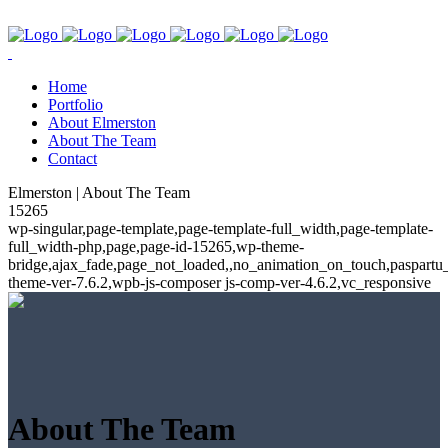
Home
Portfolio
About Elmerston
About The Team
Contact
Elmerston | About The Team
15265
wp-singular,page-template,page-template-full_width,page-template-
full_width-php,page,page-id-15265,wp-theme-
bridge,ajax_fade,page_not_loaded,,no_animation_on_touch,paspartu
theme-ver-7.6.2,wpb-js-composer js-comp-ver-4.6.2,vc_responsive
About The Team