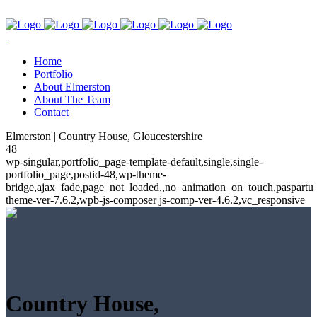
Home
Portfolio
About Elmerston
About The Team
Contact
Elmerston | Country House, Gloucestershire
48
wp-singular,portfolio_page-template-default,single,single-
portfolio_page,postid-48,wp-theme-
bridge,ajax_fade,page_not_loaded,,no_animation_on_touch,paspartu
theme-ver-7.6.2,wpb-js-composer js-comp-ver-4.6.2,vc_responsive
Country House,