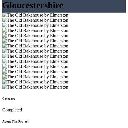
Gloucestershire
Category
Completed
About This Project